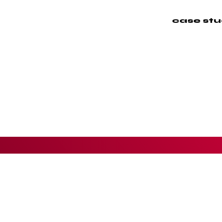
case stu
Cli
Rol