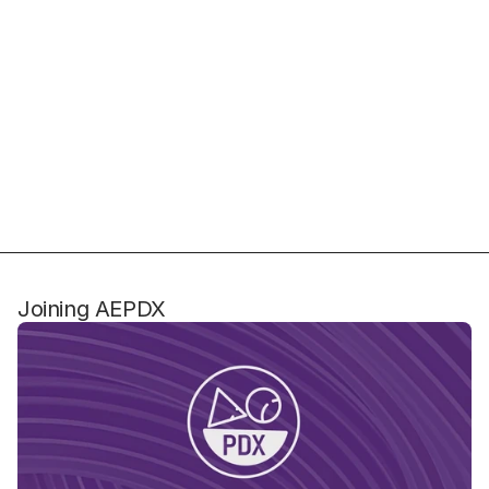
Joining AEPDX