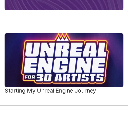
Starting My Unreal Engine Journey